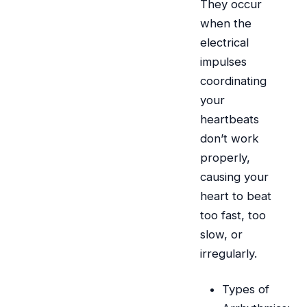
They occur
when the
electrical
impulses
coordinating
your
heartbeats
don’t work
properly,
causing your
heart to beat
too fast, too
slow, or
irregularly.
Types of