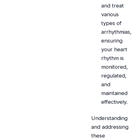
and treat
various
types of
arrhythmias,
ensuring
your heart
rhythm is
monitored,
regulated,
and
maintained
effectively.
Understanding
and addressing
these