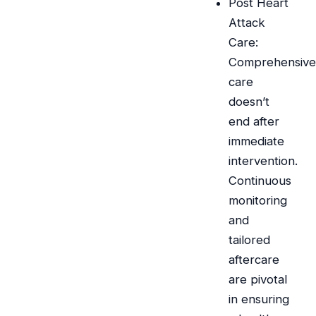
Post Heart
Attack
Care:
Comprehensive
care
doesn’t
end after
immediate
intervention.
Continuous
monitoring
and
tailored
aftercare
are pivotal
in ensuring