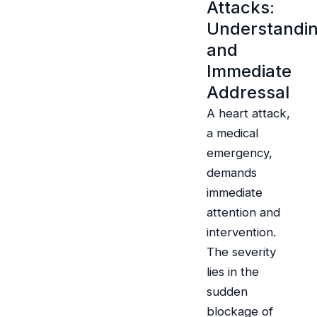
Attacks:
Understandi
and
Immediate
Addressal
A heart attack,
a medical
emergency,
demands
immediate
attention and
intervention.
The severity
lies in the
sudden
blockage of