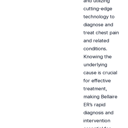
and utilizing
cutting-edge
technology to
diagnose and
treat chest pain
and related
conditions.
Knowing the
underlying
cause is crucial
for effective
treatment,
making Bellaire
ER’s rapid
diagnosis and
intervention