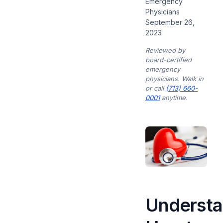
Emergency
Physicians
September 26,
2023
Reviewed by
board-certified
emergency
physicians. Walk in
or call
(713) 660-
0001
anytime.
Understa