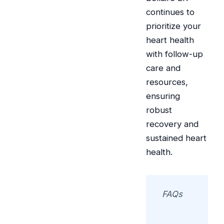
continues to
prioritize your
heart health
with follow-up
care and
resources,
ensuring
robust
recovery and
sustained heart
health.
FAQs