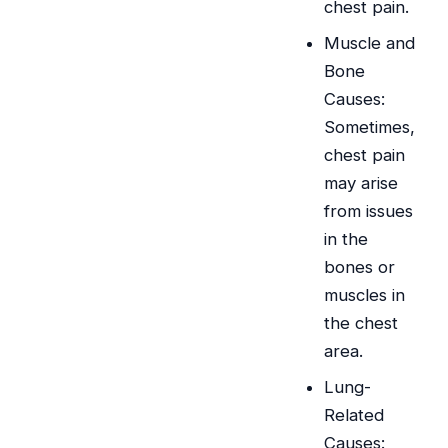
chest pain.
Muscle and
Bone
Causes:
Sometimes,
chest pain
may arise
from issues
in the
bones or
muscles in
the chest
area.
Lung-
Related
Causes: