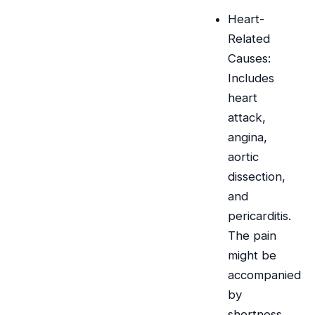
Heart-
Related
Causes:
Includes
heart
attack,
angina,
aortic
dissection,
and
pericarditis.
The pain
might be
accompanied
by
shortness