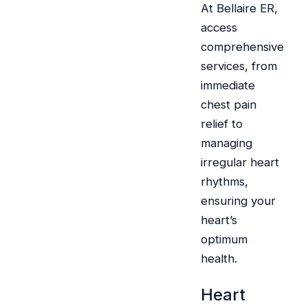
At Bellaire ER,
access
comprehensive
services, from
immediate
chest pain
relief to
managing
irregular heart
rhythms,
ensuring your
heart’s
optimum
health.
Heart