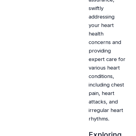
swiftly
addressing
your heart
health
concerns and
providing
expert care for
various heart
conditions,
including chest
pain, heart
attacks, and
irregular heart
rhythms.
Exploring