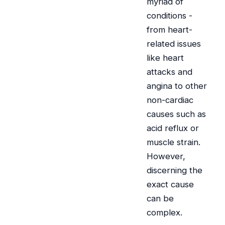
myriad of
conditions -
from heart-
related issues
like heart
attacks and
angina to other
non-cardiac
causes such as
acid reflux or
muscle strain.
However,
discerning the
exact cause
can be
complex.