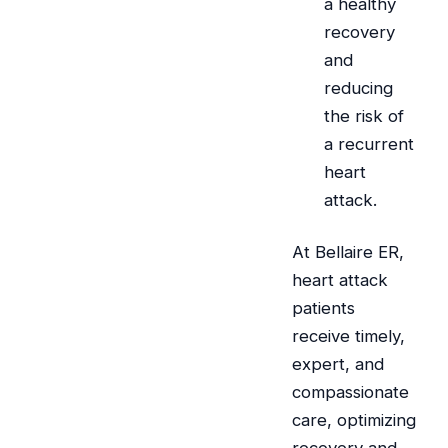
a healthy
recovery
and
reducing
the risk of
a recurrent
heart
attack.
At Bellaire ER,
heart attack
patients
receive timely,
expert, and
compassionate
care, optimizing