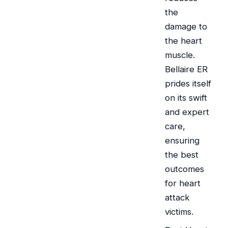
the
damage to
the heart
muscle.
Bellaire ER
prides itself
on its swift
and expert
care,
ensuring
the best
outcomes
for heart
attack
victims.