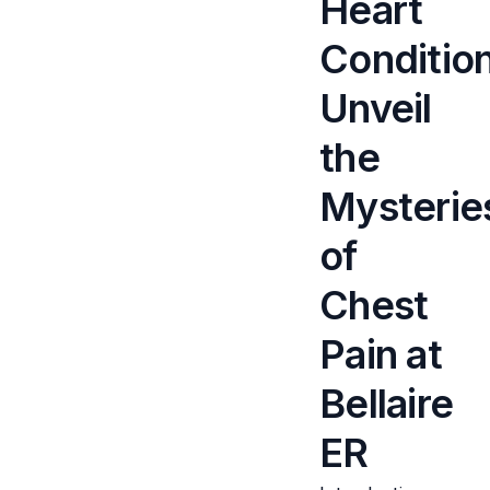
Heart
Conditio
Unveil
the
Mysterie
of
Chest
Pain at
Bellaire
ER