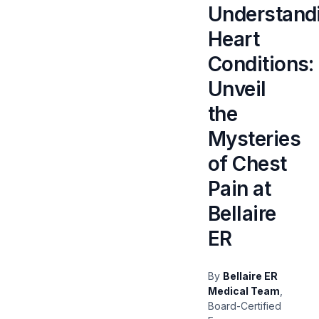
Understand
Heart
Conditions:
Unveil
the
Mysteries
of Chest
Pain at
Bellaire
ER
By
Bellaire ER
Medical Team
,
Board-Certified