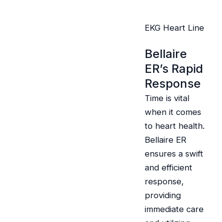
EKG Heart Line
Bellaire
ER’s Rapid
Response
Time is vital
when it comes
to heart health.
Bellaire ER
ensures a swift
and efficient
response,
providing
immediate care