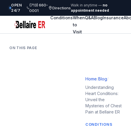
(713) 660-
OPEN
Walk in anytime —
no
Directions
24/7
0001
appointment needed
Conditions
When
Q&A
Blog
Insurance
Abo
to
Visit
ON THIS PAGE
Home
/
Blog
/
Understanding
Heart Conditions:
Unveil the
Mysteries of Chest
Pain at Bellaire ER
CONDITIONS