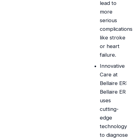
lead to
more
serious
complications
like stroke
or heart
failure.
Innovative
Care at
Bellaire ER:
Bellaire ER
uses
cutting-
edge
technology
to diagnose