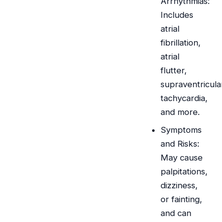
Arrhythmias:
Includes
atrial
fibrillation,
atrial
flutter,
supraventricula
tachycardia,
and more.
Symptoms
and Risks:
May cause
palpitations,
dizziness,
or fainting,
and can