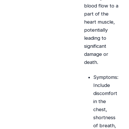
blood flow to a
part of the
heart muscle,
potentially
leading to
significant
damage or
death.
Symptoms:
Include
discomfort
in the
chest,
shortness
of breath,