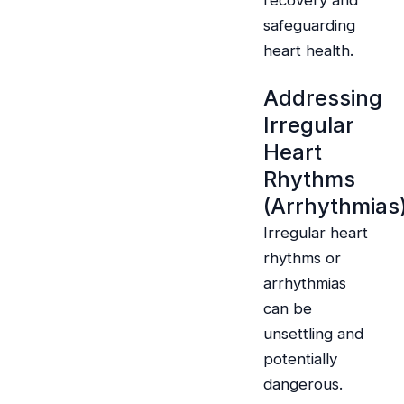
recovery and
safeguarding
heart health.
Addressing
Irregular
Heart
Rhythms
(Arrhythmias
Irregular heart
rhythms or
arrhythmias
can be
unsettling and
potentially
dangerous.