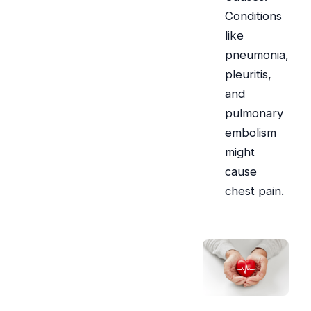
Conditions
like
pneumonia,
pleuritis,
and
pulmonary
embolism
might
cause
chest pain.