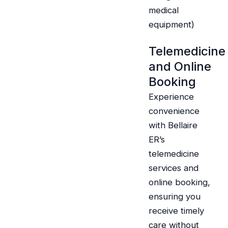
medical
equipment)
Telemedicine
and Online
Booking
Experience
convenience
with Bellaire
ER’s
telemedicine
services and
online booking,
ensuring you
receive timely
care without