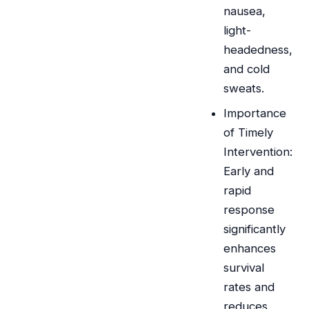
nausea,
light-
headedness,
and cold
sweats.
Importance
of Timely
Intervention:
Early and
rapid
response
significantly
enhances
survival
rates and
reduces