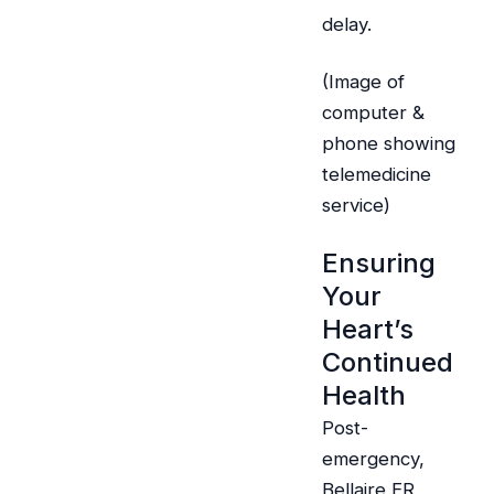
delay.
(Image of
computer &
phone showing
telemedicine
service)
Ensuring
Your
Heart’s
Continued
Health
Post-
emergency,
Bellaire ER