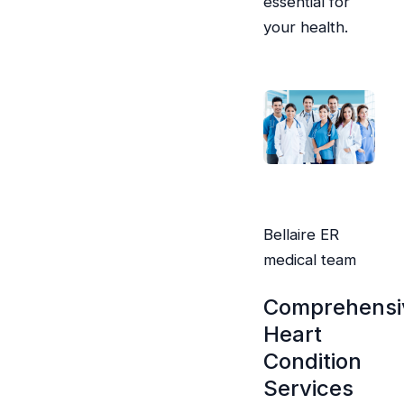
essential for
your health.
Bellaire ER
medical team
Comprehensi
Heart
Condition
Services