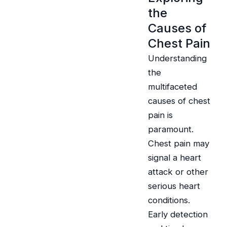
the
Causes of
Chest Pain
Understanding
the
multifaceted
causes of chest
pain is
paramount.
Chest pain may
signal a heart
attack or other
serious heart
conditions.
Early detection