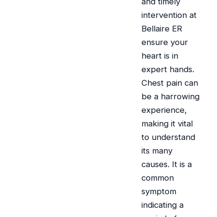
and timely
intervention at
Bellaire ER
ensure your
heart is in
expert hands.
Chest pain can
be a harrowing
experience,
making it vital
to understand
its many
causes. It is a
common
symptom
indicating a