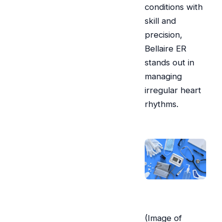
conditions with
skill and
precision,
Bellaire ER
stands out in
managing
irregular heart
rhythms.
(Image of