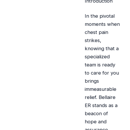
Introduction
In the pivotal
moments when
chest pain
strikes,
knowing that a
specialized
team is ready
to care for you
brings
immeasurable
relief. Bellaire
ER stands as a
beacon of
hope and
assurance,