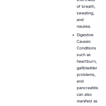
of breath,
sweating,
and
nausea.
Digestive
Causes:
Conditions
such as
heartburn,
gallbladder
problems,
and
pancreatitis
can also
manifest as