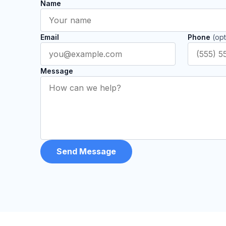
Name
Email
Phone
(opt
Message
Send Message