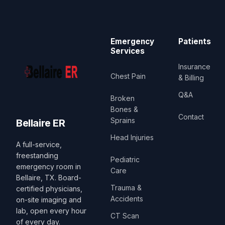
Emergency
Patients
Services
Insurance
Chest Pain
& Billing
Q&A
Broken
Bones &
Contact
Sprains
Bellaire ER
Head Injuries
A full-service,
freestanding
Pediatric
emergency room in
Care
Bellaire, TX. Board-
Trauma &
certified physicians,
Accidents
on-site imaging and
lab, open every hour
CT Scan
of every day.