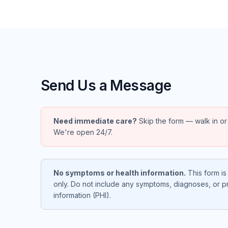
Send Us a Message
Need immediate care?
Skip the form — walk in or
We're open 24/7.
No symptoms or health information.
This form is 
only. Do not include any symptoms, diagnoses, or p
information (PHI).