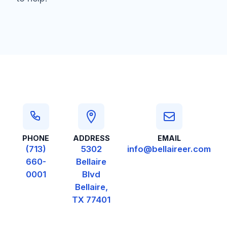
Contact Information
PHONE
ADDRESS
EMAIL
(713)
5302
info@bellaireer.com
660-
Bellaire
0001
Blvd
Bellaire,
TX 77401