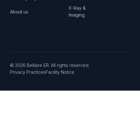
X-Ray &
About us
Imaging
© 2026 Bellaire ER. All rights reserved.
Privacy Practices
Facility Notice