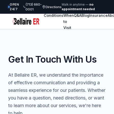
(713) 660-
OPEN
Walk in anytime —
no
Directions
24/7
0001
appointment needed
Conditions
When
Q&A
Blog
Insurance
Abo
to
Visit
Get In Touch With Us
At Bellaire ER, we understand the importance
of effective communication and providing a
seamless experience for our patients. Whether
you have a question, need directions, or want
to learn more about our services, we're here
to help.