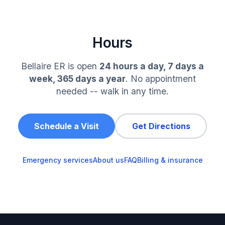
Hours
Bellaire ER is open
24 hours a day, 7 days a
week, 365 days a year
. No appointment
needed -- walk in any time.
Schedule a Visit
Get Directions
Emergency services
About us
FAQ
Billing & insurance